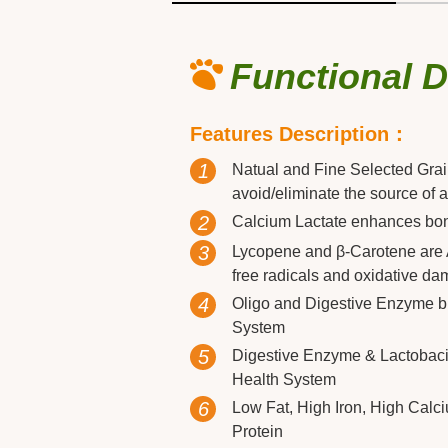
Functional 
Features Description：
1
Natual and Fine Selected Gra
avoid/eliminate the source of a
2
Calcium Lactate enhances bon
3
Lycopene and β-Carotene are A
free radicals and oxidative da
4
Oligo and Digestive Enzyme bu
System
5
Digestive Enzyme & Lactobacill
Health System
6
Low Fat, High Iron, High Calc
Protein