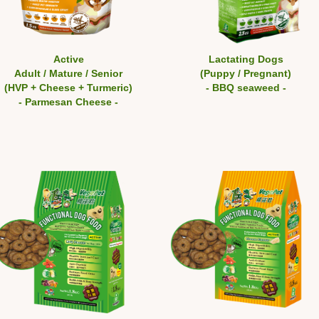
Active
Lactating Dogs
Adult / Mature / Senior
(Puppy / Pregnant)
(HVP + Cheese + Turmeric)
- BBQ seaweed -
- Parmesan Cheese -