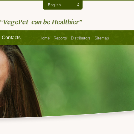
English
Contacts
Home
Reports
Distributors
Sitemap