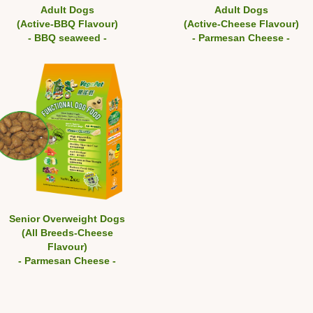
Adult Dogs
Adult Dogs
(Active-BBQ Flavour)
(Active-Cheese Flavour)
- BBQ seaweed -
- Parmesan Cheese -
Senior Overweight Dogs
(All Breeds-Cheese
Flavour)
- Parmesan Cheese -