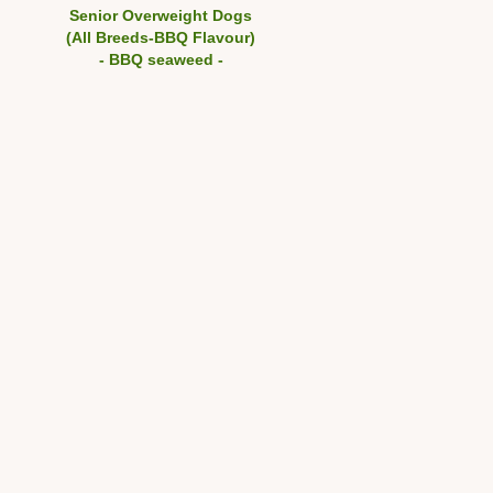
Senior Overweight Dogs
(All Breeds-BBQ Flavour)
- BBQ seaweed -