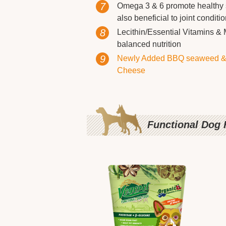
7
Omega 3 & 6 promote healthy s
also beneficial to joint condit
8
Lecithin/Essential Vitamins & 
balanced nutrition
9
Newly Added BBQ seaweed &
Cheese
Functional Dog