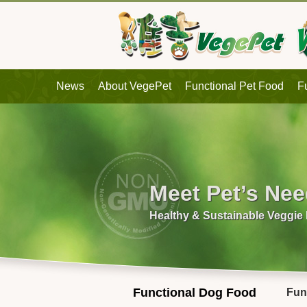
News
About VegePet
Functional Pet Food
F
Meet Pet’s Ne
Healthy & Sustainable Veggie
Functional Dog Food
Fun