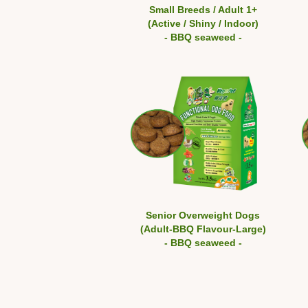
Small Breeds / Adult 1+
(Active / Shiny / Indoor)
- BBQ seaweed -
Senior Overweight Dogs
(Adult-BBQ Flavour-Large)
- BBQ seaweed -