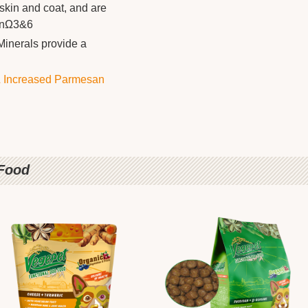
kin and coat, and are
ionΩ3&6
Minerals provide a
 Increased Parmesan
 Food