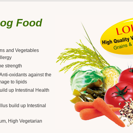
Dog Food
ins and Vegetables
llergy
e strength
nti-oxidants against the
mage to lipids
ild up Intestinal Health
us build up Intestinal
ium, High Vegetarian