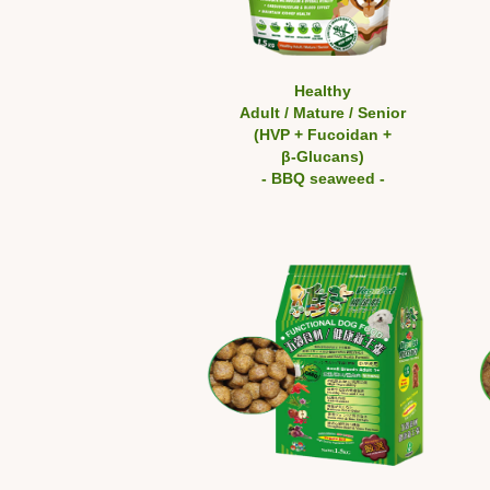
Healthy
Adult / Mature / Senior
(HVP + Fucoidan +
β-Glucans)
- BBQ seaweed -