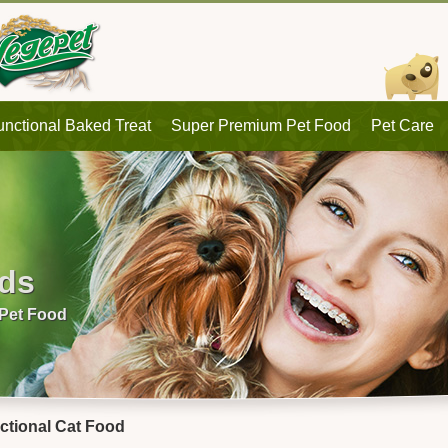
unctional Baked Treat
Super Premium Pet Food
Pet Care
eds
 Pet Food
ctional Cat Food